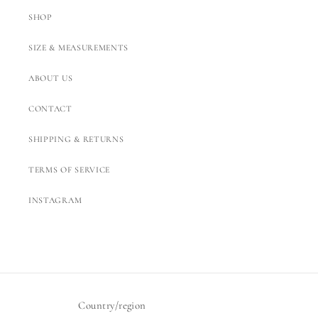
SHOP
SIZE & MEASUREMENTS
ABOUT US
CONTACT
SHIPPING & RETURNS
TERMS OF SERVICE
INSTAGRAM
Country/region