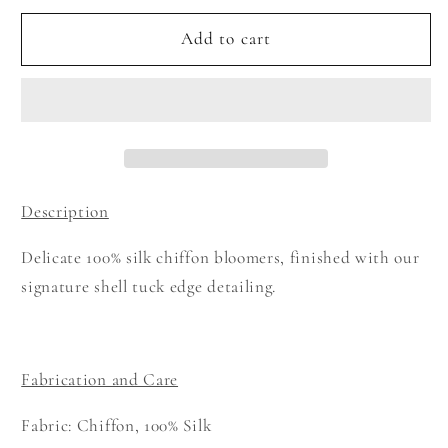
for
for
Shell
Shell
Add to cart
Tuck
Tuck
Bloomers
Bloomers
-
-
White
White
Description
Delicate 100% silk chiffon bloomers, finished with our
signature shell tuck edge
detailing.
Fabrication and Care
Fabric: Chiffon, 100% Silk