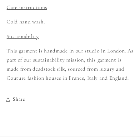
Care instructions
Cold hand wash.
Sustainability
This garment is handmade in our studio in London. As
part of our sustainability mission, this garment is
made from deadstock silk, sourced from luxury and
Couture fashion houses in France, Italy and England.
Share